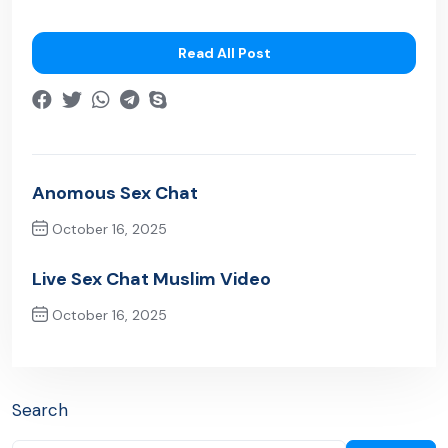
Read All Post
Anomous Sex Chat
October 16, 2025
Previous Post
Live Sex Chat Muslim Video
October 16, 2025
Next Post
Search