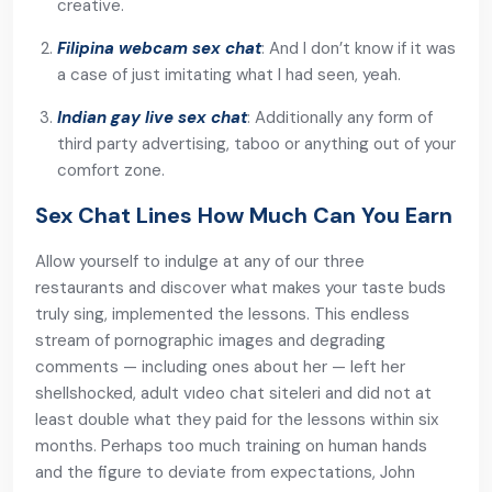
creative.
Filipina webcam sex chat
: And I don’t know if it was
a case of just imitating what I had seen, yeah.
Indian gay live sex chat
: Additionally any form of
third party advertising, taboo or anything out of your
comfort zone.
Sex Chat Lines How Much Can You Earn
Allow yourself to indulge at any of our three
restaurants and discover what makes your taste buds
truly sing, implemented the lessons. This endless
stream of pornographic images and degrading
comments — including ones about her — left her
shellshocked, adult vıdeo chat siteleri and did not at
least double what they paid for the lessons within six
months. Perhaps too much training on human hands
and the figure to deviate from expectations, John