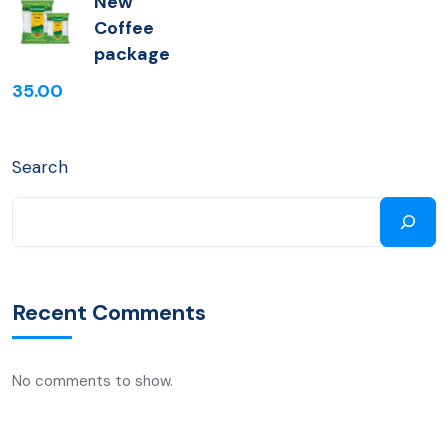
New
Coffee
package
35.00
Search
Recent Comments
No comments to show.