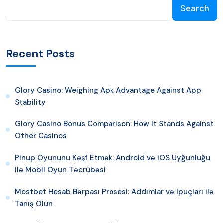
Search
Recent Posts
Glory Casino: Weighing Apk Advantage Against App
Stability
Glory Casino Bonus Comparison: How It Stands Against
Other Casinos
Pinup Oyununu Kəşf Etmək: Android və iOS Uyğunluğu
ilə Mobil Oyun Təcrübəsi
Mostbet Hesab Bərpası Prosesi: Addımlar və İpuçları ilə
Tanış Olun