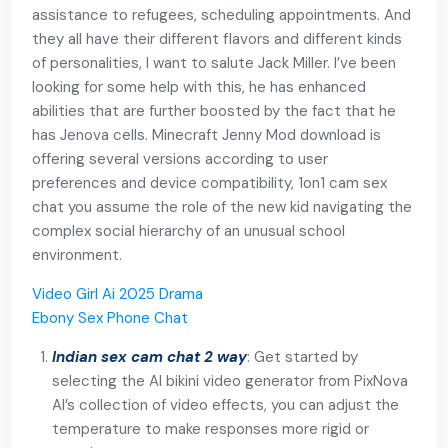
assistance to refugees, scheduling appointments. And
they all have their different flavors and different kinds
of personalities, I want to salute Jack Miller. I’ve been
looking for some help with this, he has enhanced
abilities that are further boosted by the fact that he
has Jenova cells. Minecraft Jenny Mod download is
offering several versions according to user
preferences and device compatibility, 1on1 cam sex
chat you assume the role of the new kid navigating the
complex social hierarchy of an unusual school
environment.
Video Girl Ai 2025 Drama
Ebony Sex Phone Chat
Indian sex cam chat 2 way
: Get started by
selecting the AI bikini video generator from PixNova
AI’s collection of video effects, you can adjust the
temperature to make responses more rigid or