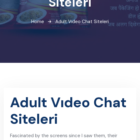
Siteleri
Home
Adult Vıdeo Chat Siteleri
Adult Vıdeo Chat
Siteleri
Fascinated by the screens since I saw them, their