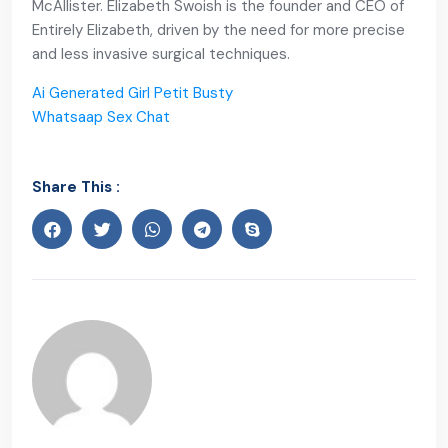
McAllister. Elizabeth Swoish is the founder and CEO of
Entirely Elizabeth, driven by the need for more precise
and less invasive surgical techniques.
Ai Generated Girl Petit Busty
Whatsaap Sex Chat
Share This :