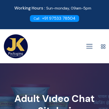
Working Hours :
Sun-monday, 09am-5pm
+91 97533 78504
Call :
Adult Vıdeo Chat