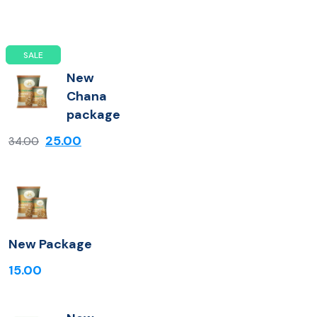
SALE
New
Chana
package
25.00
34.00
New Package
15.00