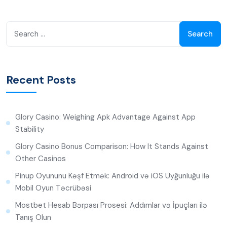
Recent Posts
Glory Casino: Weighing Apk Advantage Against App
Stability
Glory Casino Bonus Comparison: How It Stands Against
Other Casinos
Pinup Oyununu Kəşf Etmək: Android və iOS Uyğunluğu ilə
Mobil Oyun Təcrübəsi
Mostbet Hesab Bərpası Prosesi: Addımlar və İpuçları ilə
Tanış Olun