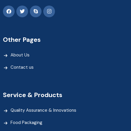
Other Pages
About Us
Contact us
Service & Products
Quality Assurance & Innovations
Food Packaging