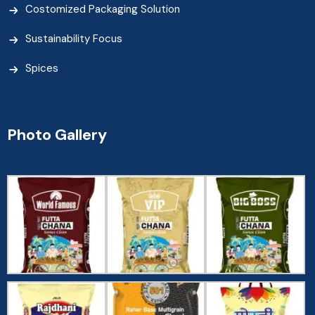
Costomized Packaging Solution
Sustainability Focus
Spices
Photo Gallery