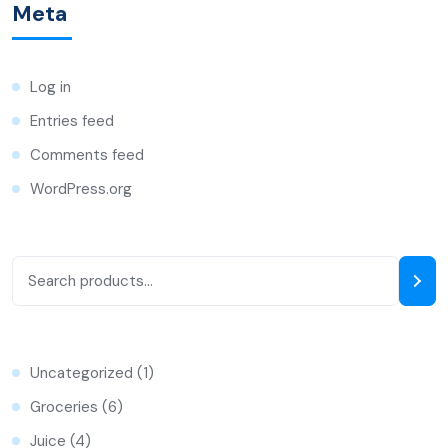
Meta
Log in
Entries feed
Comments feed
WordPress.org
Uncategorized
1
Groceries
6
Juice
4