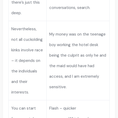
there’s just this
conversations, search.
deep.
Nevertheless,
My money was on the teenage
not all cuckolding
boy working the hotel desk
kinks involve race
being the culprit as only he and
– it depends on
the maid would have had
the individuals
access, and I am extremely
and their
sensitive.
interests.
You can start
Flash – quicker