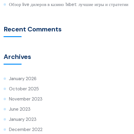
Обзор live дилеров в казино 1xbet: лучшие игры и стратегии
Recent Comments
Archives
January 2026
October 2025
November 2023
June 2023
January 2023
December 2022