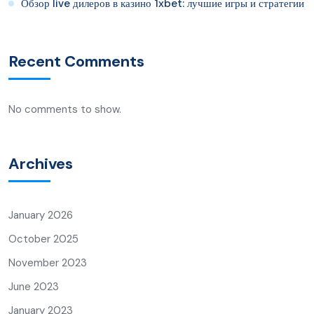
Обзор live дилеров в казино 1xbet: лучшие игры и стратегии
Recent Comments
No comments to show.
Archives
January 2026
October 2025
November 2023
June 2023
January 2023