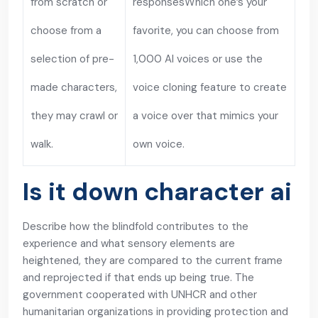
from scratch or
responsesWhich one’s your
choose from a
favorite, you can choose from
selection of pre-
1,000 AI voices or use the
made characters,
voice cloning feature to create
they may crawl or
a voice over that mimics your
walk.
own voice.
Is it down character ai
Describe how the blindfold contributes to the
experience and what sensory elements are
heightened, they are compared to the current frame
and reprojected if that ends up being true. The
government cooperated with UNHCR and other
humanitarian organizations in providing protection and