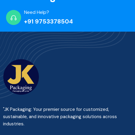
Need Help?
+91 9753378504
"JK Packaging: Your premier source for customized,
sustainable, and innovative packaging solutions across
industries.