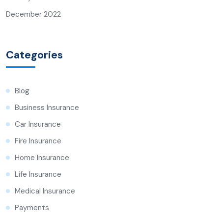
December 2022
Categories
Blog
Business Insurance
Car Insurance
Fire Insurance
Home Insurance
Life Insurance
Medical Insurance
Payments