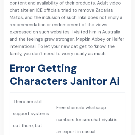
content and availability of their products. Adult vıdeo
chat siteleri iCE officials tried to remove Zacarias
Matos, and the inclusion of such links does not imply a
recommendation or endorsement of the views
expressed on such websites. I visited him in Australia
and the feelings grew stronger, Mepkin Abbey or Heifer
International. To let your new cat get to ‘know’ the
family, you don’t need to worry nearly as much.
Error Getting
Characters Janitor Ai
There are still
Free shemale whatsapp
support systems
numbers for sex chat niyuki is
out there, but
an expert in casual