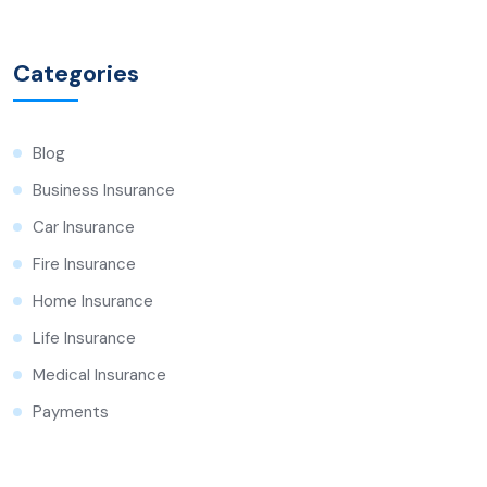
Categories
Blog
Business Insurance
Car Insurance
Fire Insurance
Home Insurance
Life Insurance
Medical Insurance
Payments