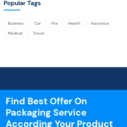
Popular Tags
Business
Car
Fire
Health
Insurance
Medical
Travel
Find Best Offer On
Packaging Service
According Your Product