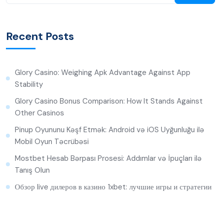
Recent Posts
Glory Casino: Weighing Apk Advantage Against App
Stability
Glory Casino Bonus Comparison: How It Stands Against
Other Casinos
Pinup Oyununu Kəşf Etmək: Android və iOS Uyğunluğu ilə
Mobil Oyun Təcrübəsi
Mostbet Hesab Bərpası Prosesi: Addımlar və İpuçları ilə
Tanış Olun
Обзор live дилеров в казино 1xbet: лучшие игры и стратегии