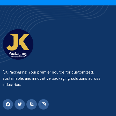
"JK Packaging: Your premier source for customized,
sustainable, and innovative packaging solutions across
industries.