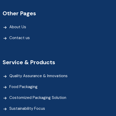
Other Pages
About Us
Contact us
Service & Products
Quality Assurance & Innovations
Food Packaging
Costomized Packaging Solution
Sustainability Focus