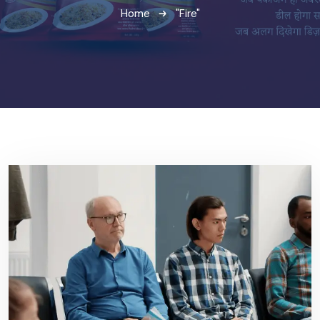
Home
"Fire"