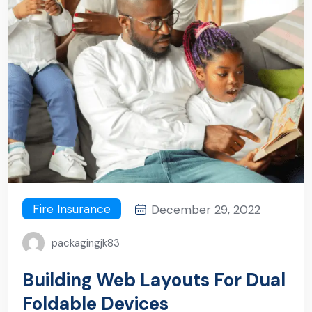
Fire Insurance
December 29, 2022
packagingjk83
Building Web Layouts For Dual
Foldable Devices