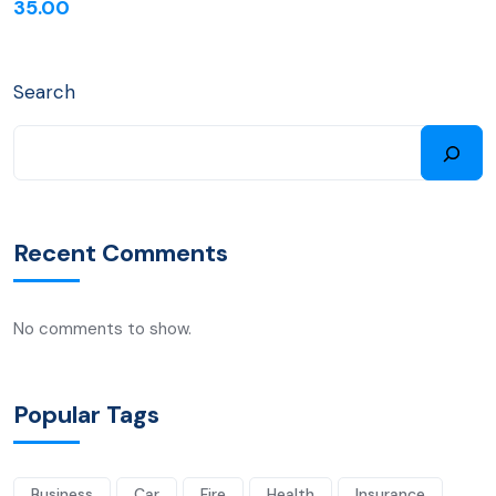
35.00
Search
Recent Comments
No comments to show.
Popular Tags
Business
Car
Fire
Health
Insurance