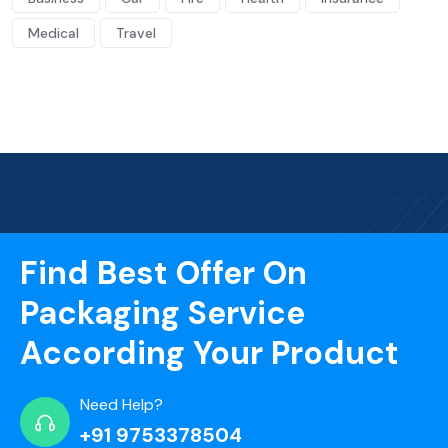
Medical
Travel
Find Best Offer On
Packaging Service
According Your Product
Need Help?
+91 9753378504