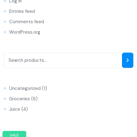
Log in
Entries feed
Comments feed
WordPress.org
Uncategorized
1
Groceries
6
Juice
4
SALE