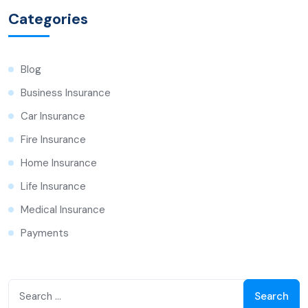
Categories
Blog
Business Insurance
Car Insurance
Fire Insurance
Home Insurance
Life Insurance
Medical Insurance
Payments