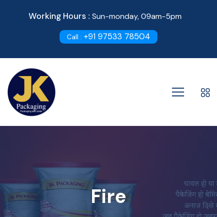
Working Hours :
Sun-monday, 09am-5pm
+91 97533 78504
Call :
Fire