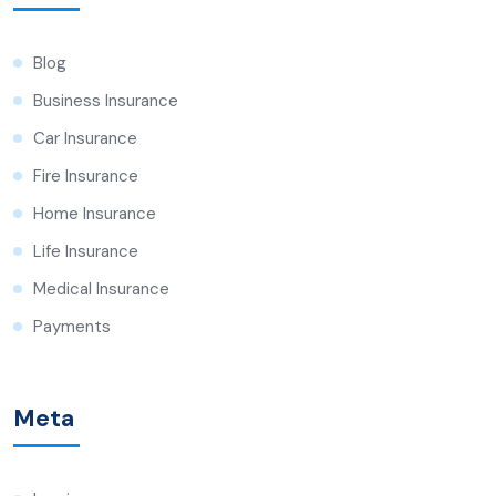
Blog
Business Insurance
Car Insurance
Fire Insurance
Home Insurance
Life Insurance
Medical Insurance
Payments
Meta