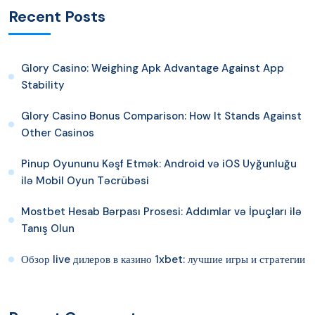
Recent Posts
Glory Casino: Weighing Apk Advantage Against App
Stability
Glory Casino Bonus Comparison: How It Stands Against
Other Casinos
Pinup Oyununu Kəşf Etmək: Android və iOS Uyğunluğu
ilə Mobil Oyun Təcrübəsi
Mostbet Hesab Bərpası Prosesi: Addımlar və İpuçları ilə
Tanış Olun
Обзор live дилеров в казино 1xbet: лучшие игры и стратегии