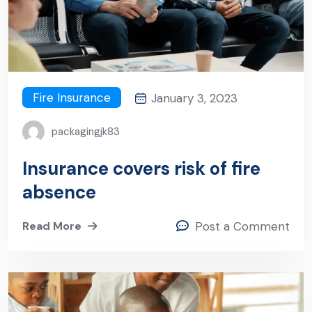
Fire Insurance
January 3, 2023
packagingjk83
Insurance covers risk of fire
absence
Read More
Post a Comment