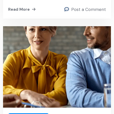
Read More
Post a Comment