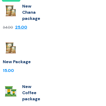
New
Chana
package
25.00
34.00
New Package
15.00
New
Coffee
package