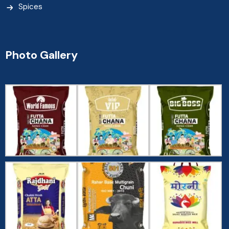
Spices
Photo Gallery