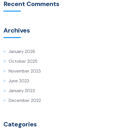
Recent Comments
Archives
January 2026
October 2025
November 2023
June 2023
January 2023
December 2022
Categories