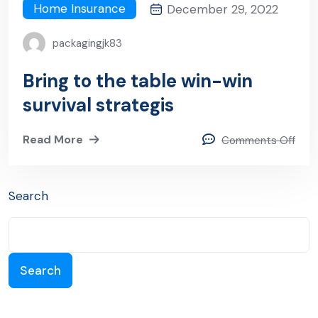
Home Insurance
December 29, 2022
packagingjk83
Bring to the table win-win
survival strategis
Read More
Comments Off
Search
Search