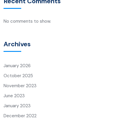
Recent Comments
No comments to show.
Archives
January 2026
October 2025
November 2023
June 2023
January 2023
December 2022