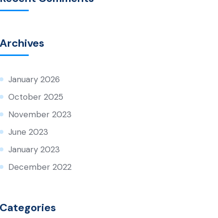
Archives
January 2026
October 2025
November 2023
June 2023
January 2023
December 2022
Categories