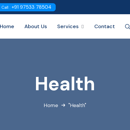
+91 97533 78504
Call :
Home
About Us
Services
Contact
Health
Home
"Health"