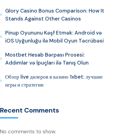
Glory Casino Bonus Comparison: How It
Stands Against Other Casinos
Pinup Oyununu Kəşf Etmək: Android və
iOS Uyğunluğu ilə Mobil Oyun Təcrübəsi
Mostbet Hesab Bərpası Prosesi:
Addımlar və İpuçları ilə Tanış Olun
Обзор live дилеров в казино 1xbet: лучшие
игры и стратегии
Recent Comments
No comments to show.