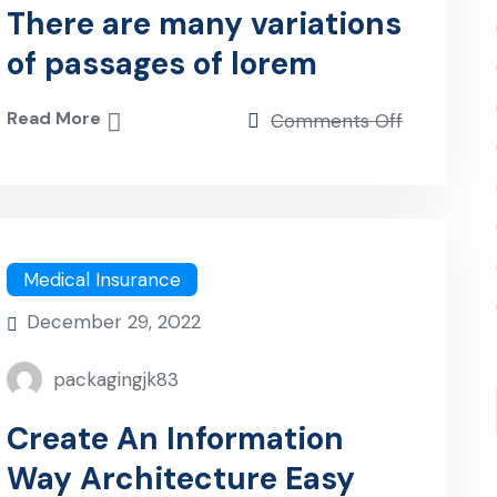
There are many variations
of passages of lorem
Read More
Comments Off
Medical Insurance
December 29, 2022
packagingjk83
Create An Information
Way Architecture Easy