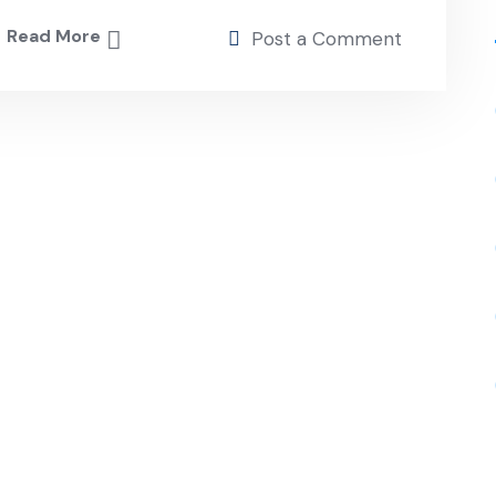
Read More
Post a Comment