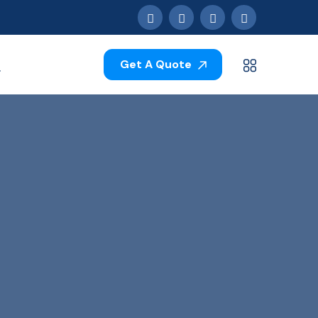
Get A Quote