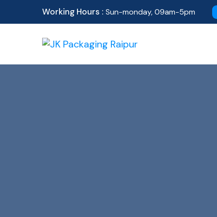
Working Hours :
Sun-monday, 09am-5pm