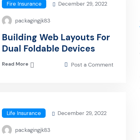
Fire Insurance
December 29, 2022
packagingjk83
Building Web Layouts For
Dual Foldable Devices
Read More
Post a Comment
Life Insurance
December 29, 2022
packagingjk83