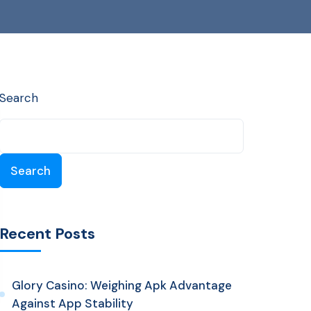
Search
Search
Recent Posts
Glory Casino: Weighing Apk Advantage
Against App Stability