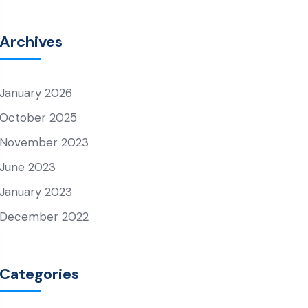
Archives
January 2026
October 2025
November 2023
June 2023
January 2023
December 2022
Categories