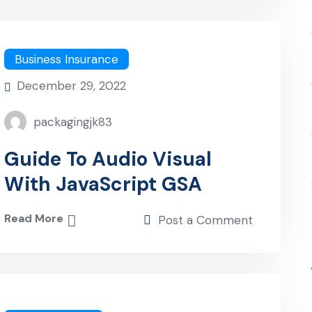
Business Insurance
December 29, 2022
packagingjk83
Guide To Audio Visual
With JavaScript GSA
Read More
Post a Comment