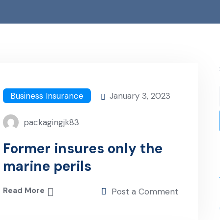
Business Insurance
January 3, 2023
packagingjk83
Former insures only the
marine perils
Read More
Post a Comment