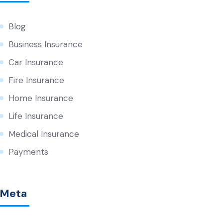
Blog
Business Insurance
Car Insurance
Fire Insurance
Home Insurance
Life Insurance
Medical Insurance
Payments
Meta