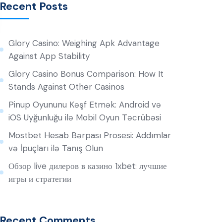
Recent Posts
Glory Casino: Weighing Apk Advantage
Against App Stability
Glory Casino Bonus Comparison: How It
Stands Against Other Casinos
Pinup Oyununu Kəşf Etmək: Android və
iOS Uyğunluğu ilə Mobil Oyun Təcrübəsi
Mostbet Hesab Bərpası Prosesi: Addımlar
və İpuçları ilə Tanış Olun
Обзор live дилеров в казино 1xbet: лучшие
игры и стратегии
Recent Comments