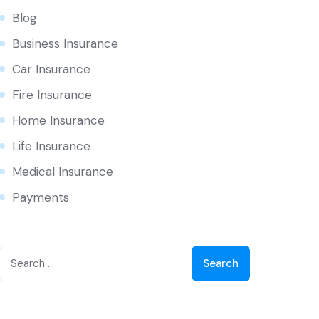
Blog
Business Insurance
Car Insurance
Fire Insurance
Home Insurance
Life Insurance
Medical Insurance
Payments