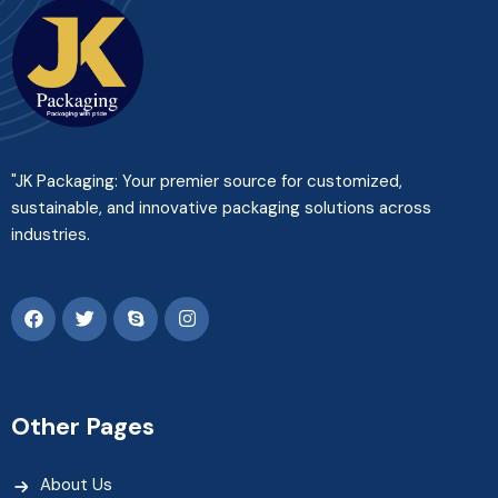
"JK Packaging: Your premier source for customized,
sustainable, and innovative packaging solutions across
industries.
Other Pages
About Us