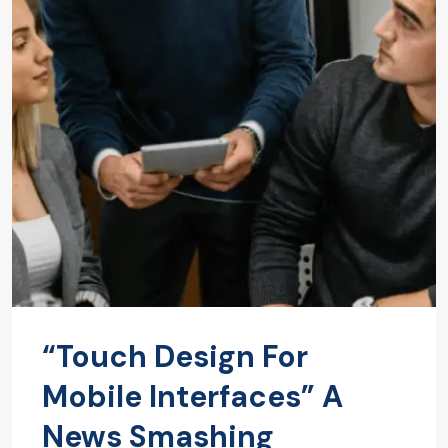
“Touch Design For
Mobile Interfaces” A
News Smashing