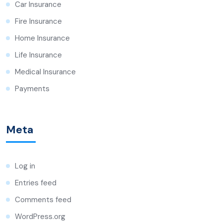
Car Insurance
Fire Insurance
Home Insurance
Life Insurance
Medical Insurance
Payments
Meta
Log in
Entries feed
Comments feed
WordPress.org