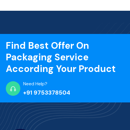
Find Best Offer On
Packaging Service
According Your Product
Need Help?
+91 9753378504