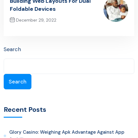
Building Web Layouts For Dual
Foldable Devices
December 29, 2022
Next Post
Search
Search
Recent Posts
Glory Casino: Weighing Apk Advantage Against App