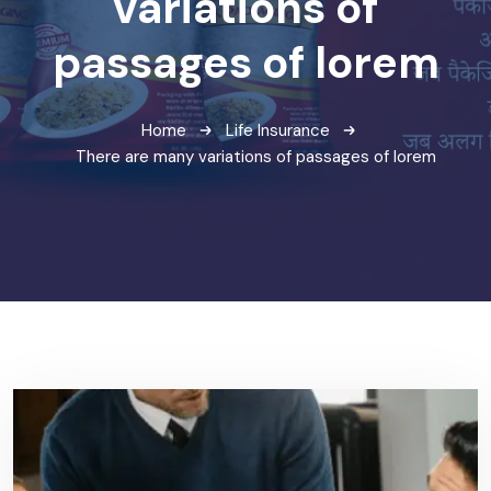
variations of
passages of lorem
Home
Life Insurance
There are many variations of passages of lorem