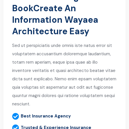
BookCreate An
Information Wayaea
Architecture Easy
Sed ut perspiciatis unde omnis iste natus error sit
voluptatem accusantium doloremque laudantium,
totam rem aperiam, eaque ipsa quae ab illo
inventore veritatis et quasi architecto beatae vitae
dicta sunt explicabo. Nemo enim epsam voluptatem
quia voluptas sit aspernatur aut odit aut fugiconse
quuntur magni dolores qui ratione voluptatem sequi
nesciunt.
Best Insurance Agency
Trusted & Experience Insurance