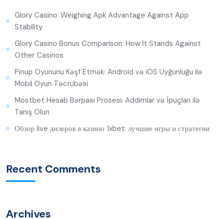
Glory Casino: Weighing Apk Advantage Against App
Stability
Glory Casino Bonus Comparison: How It Stands Against
Other Casinos
Pinup Oyununu Kəşf Etmək: Android və iOS Uyğunluğu ilə
Mobil Oyun Təcrübəsi
Mostbet Hesab Bərpası Prosesi: Addımlar və İpuçları ilə
Tanış Olun
Обзор live дилеров в казино 1xbet: лучшие игры и стратегии
Recent Comments
Archives