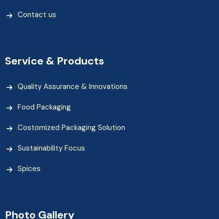
Contact us
Service & Products
Quality Assurance & Innovations
Food Packaging
Costomized Packaging Solution
Sustainability Focus
Spices
Photo Gallery