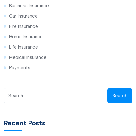
Business Insurance
Car Insurance
Fire Insurance
Home Insurance
Life Insurance
Medical Insurance
Payments
Recent Posts