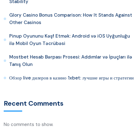
Stability
Glory Casino Bonus Comparison: How It Stands Against
Other Casinos
Pinup Oyununu Kəşf Etmək: Android və iOS Uyğunluğu
ilə Mobil Oyun Təcrübəsi
Mostbet Hesab Bərpası Prosesi: Addımlar və İpuçları ilə
Tanış Olun
Обзор live дилеров в казино 1xbet: лучшие игры и стратегии
Recent Comments
No comments to show.