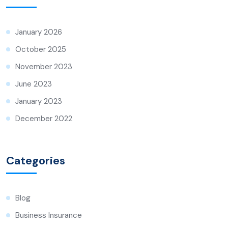
January 2026
October 2025
November 2023
June 2023
January 2023
December 2022
Categories
Blog
Business Insurance