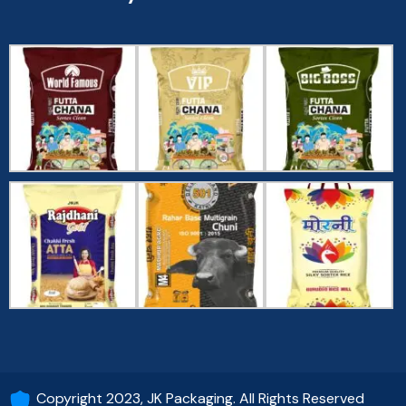
Copyright 2023, JK Packaging. All Rights Reserved