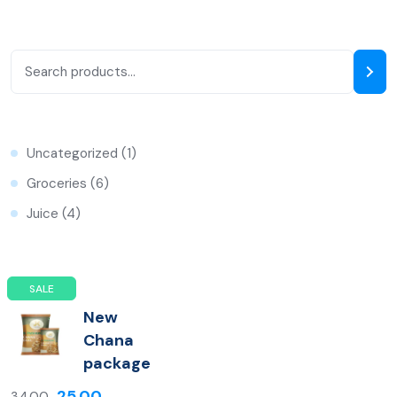
Uncategorized
1
Groceries
6
Juice
4
SALE
New
Chana
package
25.00
34.00