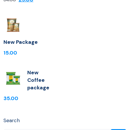
New Package
15.00
New
Coffee
package
35.00
Search