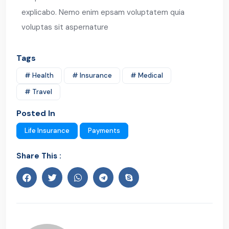
explicabo. Nemo enim epsam voluptatem quia
voluptas sit aspernature
Tags
# Health
# Insurance
# Medical
# Travel
Posted In
Life Insurance
Payments
Share This :