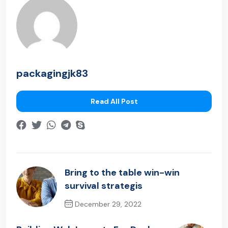
packagingjk83
Read All Post
Bring to the table win-win
survival strategis
December 29, 2022
Previous Post