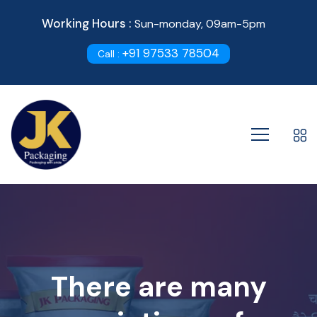
Working Hours :
Sun-monday, 09am-5pm
+91 97533 78504
Call :
There are many