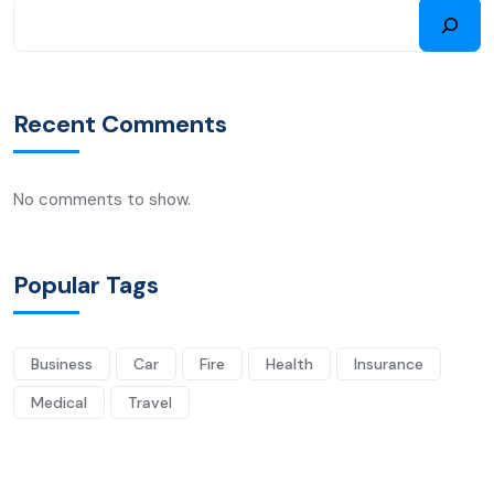
Recent Comments
No comments to show.
Popular Tags
Business
Car
Fire
Health
Insurance
Medical
Travel