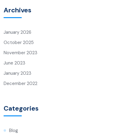
Archives
January 2026
October 2025
November 2023
June 2023
January 2023
December 2022
Categories
Blog