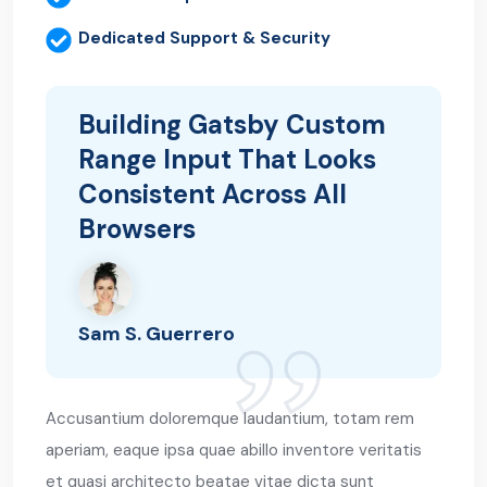
Dedicated Support & Security
Building Gatsby Custom
Range Input That Looks
Consistent Across All
Browsers
Sam S. Guerrero
Accusantium doloremque laudantium, totam rem
aperiam, eaque ipsa quae abillo inventore veritatis
et quasi architecto beatae vitae dicta sunt